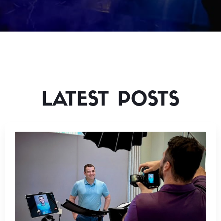
LATEST POSTS