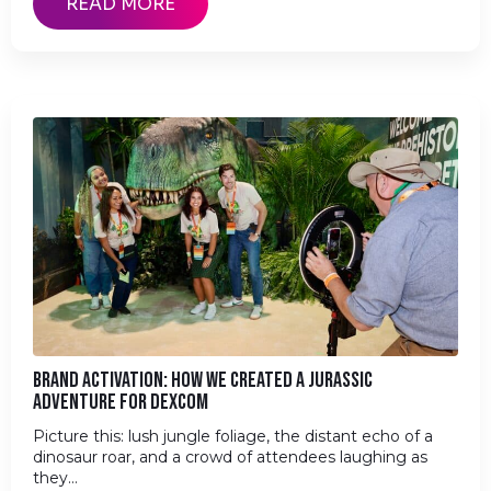
READ MORE
BRAND ACTIVATION: HOW WE CREATED A JURASSIC
ADVENTURE FOR DEXCOM
Picture this: lush jungle foliage, the distant echo of a
dinosaur roar, and a crowd of attendees laughing as
they…