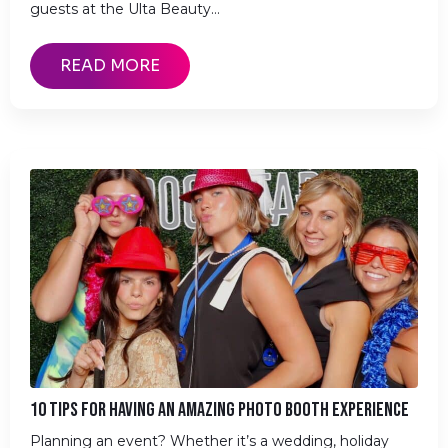
guests at the Ulta Beauty…
READ MORE
10 TIPS FOR HAVING AN AMAZING PHOTO BOOTH EXPERIENCE
Planning an event? Whether it’s a wedding, holiday