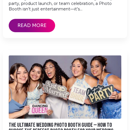
party, product launch, or team celebration, a Photo
Booth isn’t just entertainment—it’s…
READ MORE
THE ULTIMATE WEDDING PHOTO BOOTH GUIDE — HOW TO