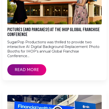
PICTURES (AND PANCAKES!) AT THE IHOP GLOBAL FRANCHISE
CONFERENCE
SugarPop Productions was thrilled to provide two
interactive AI Digital Background Replacement Photo
Booths for IHOP’s annual Global Franchise
Conference…
READ MORE