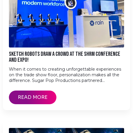
SKETCH ROBOTS DRAW A CROWD AT THE SHRM CONFERENCE
AND EXPO!
When it comes to creating unforgettable experiences
on the trade show floor, personalization makes all the
difference. Sugar Pop Productions partnered…
READ MORE