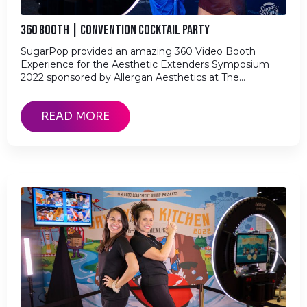
360 BOOTH | CONVENTION COCKTAIL PARTY
SugarPop provided an amazing 360 Video Booth
Experience for the Aesthetic Extenders Symposium
2022 sponsored by Allergan Aesthetics at The…
READ MORE