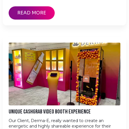
READ MORE
UNIQUE CASHGRAB VIDEO BOOTH EXPERIENCE
Our Client, Derma-E, really wanted to create an
energetic and highly shareable experience for their