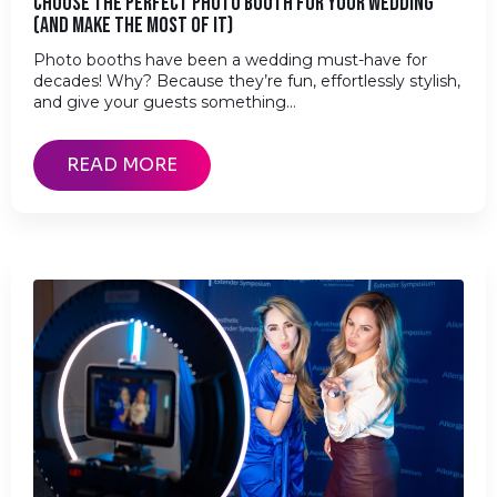
CHOOSE THE PERFECT PHOTO BOOTH FOR YOUR WEDDING
(AND MAKE THE MOST OF IT)
Photo booths have been a wedding must-have for
decades! Why? Because they’re fun, effortlessly stylish,
and give your guests something…
READ MORE