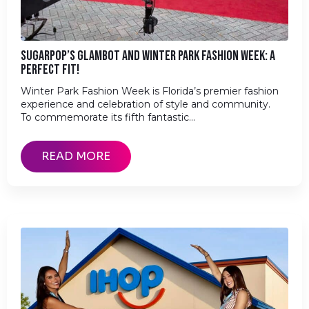
SUGARPOP’S GLAMBOT AND WINTER PARK FASHION WEEK: A
PERFECT FIT!
Winter Park Fashion Week is Florida’s premier fashion
experience and celebration of style and community.
To commemorate its fifth fantastic…
READ MORE