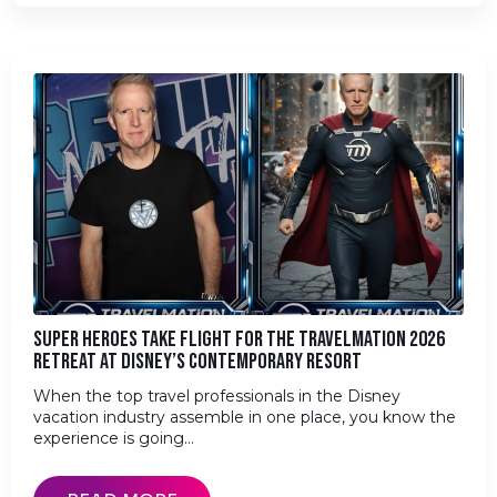
SUPER HEROES TAKE FLIGHT FOR THE TRAVELMATION 2026
RETREAT AT DISNEY’S CONTEMPORARY RESORT
When the top travel professionals in the Disney
vacation industry assemble in one place, you know the
experience is going…