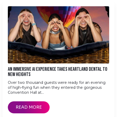
AN IMMERSIVE AI EXPERIENCE TAKES HEARTLAND DENTAL TO
NEW HEIGHTS
Over two thousand guests were ready for an evening
of high-flying fun when they entered the gorgeous
Convention Hall at…
READ MORE