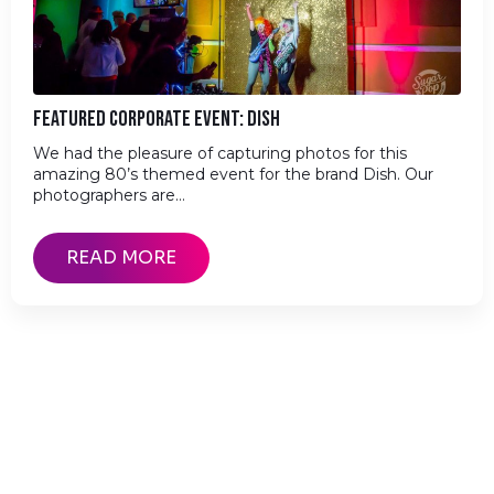
FEATURED CORPORATE EVENT: DISH
We had the pleasure of capturing photos for this
amazing 80’s themed event for the brand Dish. Our
photographers are…
READ MORE