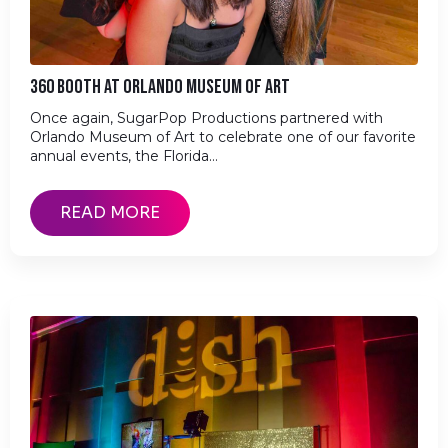
360 BOOTH AT ORLANDO MUSEUM OF ART
Once again, SugarPop Productions partnered with
Orlando Museum of Art to celebrate one of our favorite
annual events, the Florida…
READ MORE