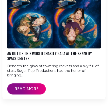
AN OUT OF THIS WORLD CHARITY GALA AT THE KENNEDY
SPACE CENTER
Beneath the glow of towering rockets and a sky full of
stars, Sugar Pop Productions had the honor of
bringing…
READ MORE