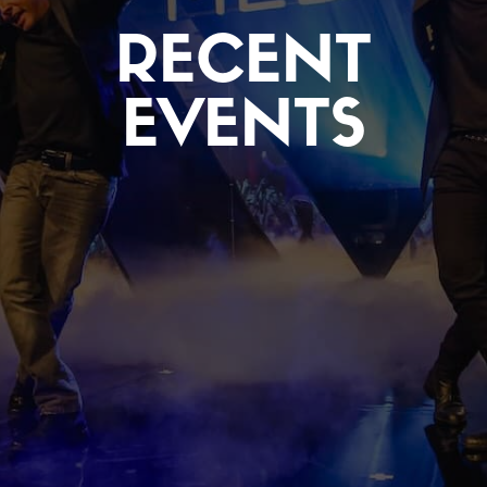
RECENT
EVENTS