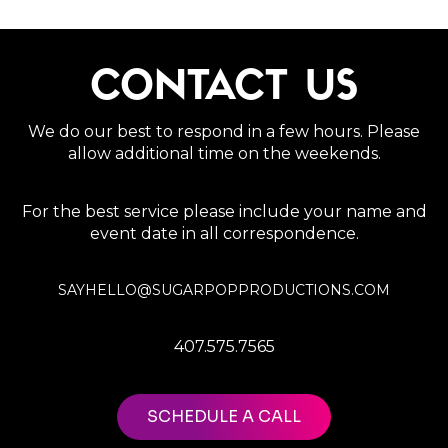
CONTACT US
We do our best to respond in a few hours. Please
allow additional time on the weekends.
For the best service please include your name and
event date in all correspondence.
SAYHELLO@SUGARPOPPRODUCTIONS.COM
407.575.7565
SCHEDULE A CALL