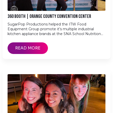
360 BOOTH | ORANGE COUNTY CONVENTION CENTER
SugarPop Productions helped the ITW Food
Equipment Group promote it’s multiple industrial
kitchen appliance brands at the SNA School Nutrition…
READ MORE