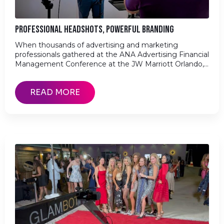
PROFESSIONAL HEADSHOTS, POWERFUL BRANDING
When thousands of advertising and marketing
professionals gathered at the ANA Advertising Financial
Management Conference at the JW Marriott Orlando,…
READ MORE