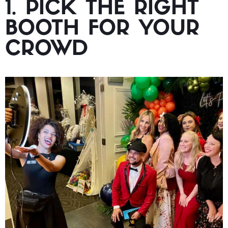
1. PICK THE RIGHT
BOOTH FOR YOUR
CROWD