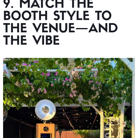
9. MATCH THE
BOOTH STYLE TO
THE VENUE—AND
THE VIBE