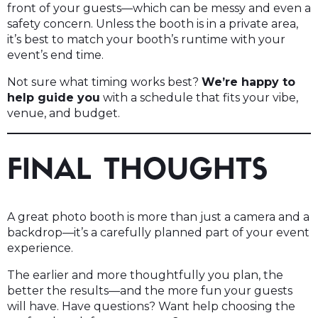
front of your guests—which can be messy and even a
safety concern. Unless the booth is in a private area,
it’s best to match your booth’s runtime with your
event’s end time.
Not sure what timing works best?
We’re happy to
help guide you
with a schedule that fits your vibe,
venue, and budget.
FINAL THOUGHTS
A great photo booth is more than just a camera and a
backdrop—it’s a carefully planned part of your event
experience.
The earlier and more thoughtfully you plan, the
better the results—and the more fun your guests
will have. Have questions? Want help choosing the