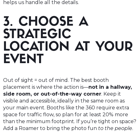
helps us handle all the details.
3. CHOOSE A
STRATEGIC
LOCATION AT YOUR
EVENT
Out of sight = out of mind. The best booth
placement is where the action is—
not in a hallway,
side room, or out-of-the-way corner
. Keep it
visible and accessible, ideally in the same room as
your main event. Booths like the 360 require extra
space for traffic flow, so plan for at least 20% more
than the minimum footprint. If you’re tight on space?
Add a Roamer to bring the photo fun
to the people
.