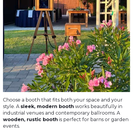
Choose a booth that fits both your space and your
style. A
sleek, modern booth
works beautifully in
industrial venues and contemporary ballrooms. A
wooden, rustic booth
is perfect for barns or garden
events.