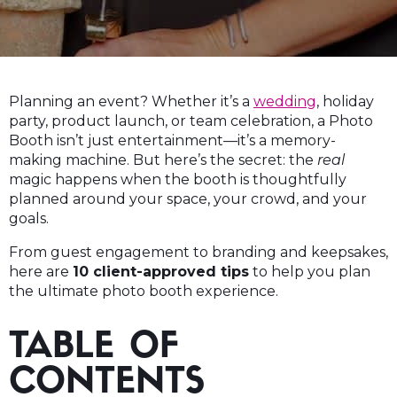
Planning an event? Whether it’s a
wedding
, holiday
party, product launch, or team celebration, a Photo
Booth isn’t just entertainment—it’s a memory-
making machine. But here’s the secret: the
real
magic happens when the booth is thoughtfully
planned around your space, your crowd, and your
goals.
From guest engagement to branding and keepsakes,
here are
10 client-approved tips
to help you plan
the ultimate photo booth experience.
TABLE OF
CONTENTS