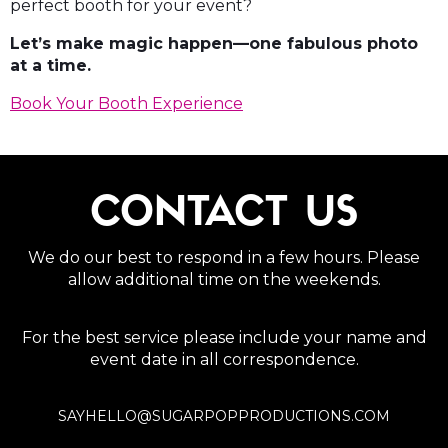
perfect booth for your event?
Let’s make magic happen—one fabulous photo
at a time.
Book Your Booth Experience
CONTACT US
We do our best to respond in a few hours. Please
allow additional time on the weekends.
For the best service please include your name and
event date in all correspondence.
SAYHELLO@SUGARPOPPRODUCTIONS.COM