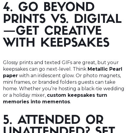
4. GO BEYOND
PRINTS VS. DIGITAL
—GET CREATIVE
WITH KEEPSAKES
Glossy prints and texted GIFs are great, but your
keepsakes can go next-level. Think
Metallic Pearl
paper
with an iridescent glow. Or photo magnets,
mini frames, or branded folders guests can take
home. Whether you’re hosting a black-tie wedding
or a holiday mixer,
custom keepsakes turn
memories into mementos
.
5. ATTENDED OR
UNATTENDED? SET