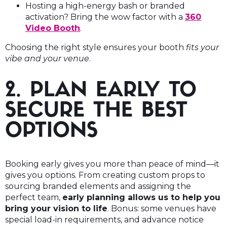
Hosting a high-energy bash or branded
activation? Bring the wow factor with a
360
Video Booth
.
Choosing the right style ensures your booth
fits your
vibe and your venue
.
2. PLAN EARLY TO
SECURE THE BEST
OPTIONS
Booking early gives you more than peace of mind—it
gives you options. From creating custom props to
sourcing branded elements and assigning the
perfect team,
early planning allows us to help you
bring your vision to life
. Bonus: some venues have
special load-in requirements, and advance notice