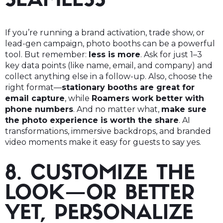
SEAMLESS
If you’re running a brand activation, trade show, or
lead-gen campaign, photo booths can be a powerful
tool. But remember:
less is more
. Ask for just 1–3
key data points (like name, email, and company) and
collect anything else in a follow-up. Also, choose the
right format—
stationary booths are great for
email capture
, while
Roamers work better with
phone numbers
. And no matter what,
make sure
the photo experience is worth the share
. AI
transformations, immersive backdrops, and branded
video moments make it easy for guests to say yes.
8. CUSTOMIZE THE
LOOK—OR BETTER
YET, PERSONALIZE