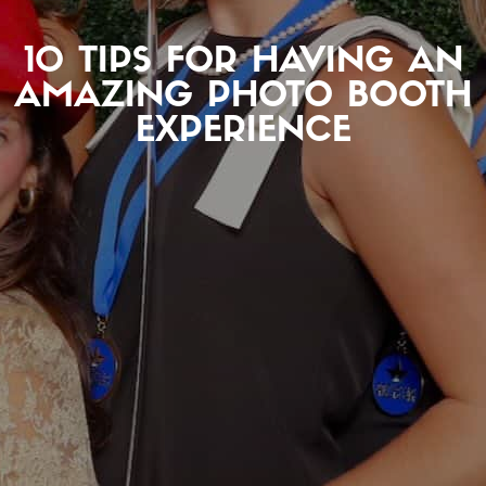
10 TIPS FOR HAVING AN
AMAZING PHOTO BOOTH
EXPERIENCE