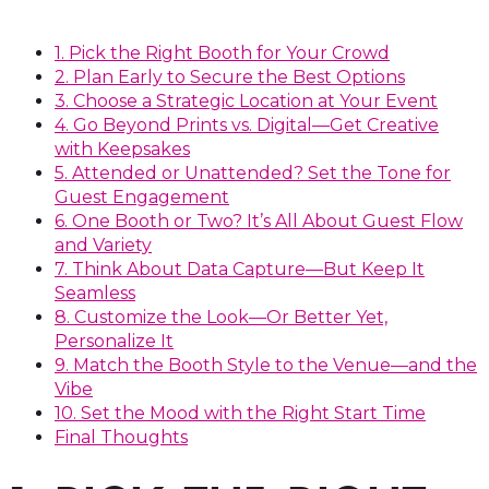
1. Pick the Right Booth for Your Crowd
2. Plan Early to Secure the Best Options
3. Choose a Strategic Location at Your Event
4. Go Beyond Prints vs. Digital—Get Creative
with Keepsakes
5. Attended or Unattended? Set the Tone for
Guest Engagement
6. One Booth or Two? It’s All About Guest Flow
and Variety
7. Think About Data Capture—But Keep It
Seamless
8. Customize the Look—Or Better Yet,
Personalize It
9. Match the Booth Style to the Venue—and the
Vibe
10. Set the Mood with the Right Start Time
Final Thoughts