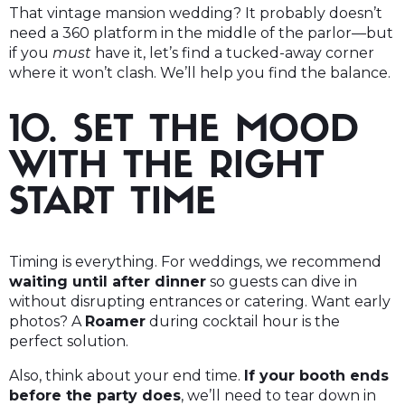
That vintage mansion wedding? It probably doesn’t
need a 360 platform in the middle of the parlor—but
if you
must
have it, let’s find a tucked-away corner
where it won’t clash. We’ll help you find the balance.
10. SET THE MOOD
WITH THE RIGHT
START TIME
Timing is everything. For weddings, we recommend
waiting until after dinner
so guests can dive in
without disrupting entrances or catering. Want early
photos? A
Roamer
during cocktail hour is the
perfect solution.
Also, think about your end time.
If your booth ends
before the party does
, we’ll need to tear down in