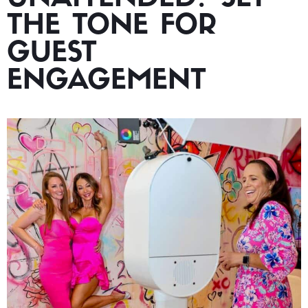
THE TONE FOR
GUEST
ENGAGEMENT