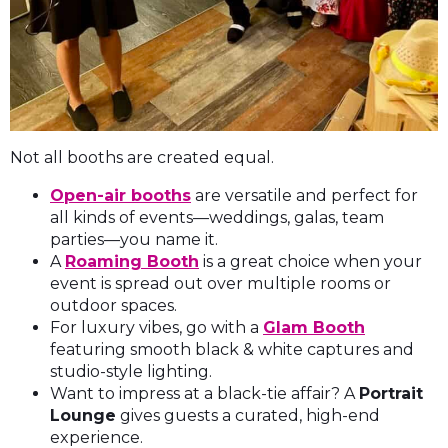
Not all booths are created equal.
Open-air booths
are versatile and perfect for
all kinds of events—weddings, galas, team
parties—you name it.
A
Roaming Booth
is a great choice when your
event is spread out over multiple rooms or
outdoor spaces.
For luxury vibes, go with a
Glam Booth
featuring smooth black & white captures and
studio-style lighting.
Want to impress at a black-tie affair? A
Portrait
Lounge
gives guests a curated, high-end
experience.