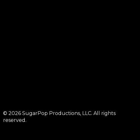
© 2026 SugarPop Productions, LLC. All rights
reserved.