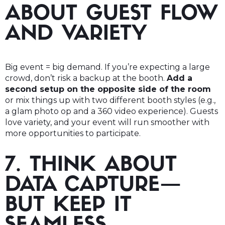
ABOUT GUEST FLOW
AND VARIETY
Big event = big demand. If you’re expecting a large
crowd, don’t risk a backup at the booth.
Add a
second setup on the opposite side of the room
or mix things up with two different booth styles (e.g.,
a glam photo op and a 360 video experience). Guests
love variety, and your event will run smoother with
more opportunities to participate.
7. THINK ABOUT
DATA CAPTURE—
BUT KEEP IT