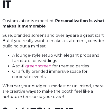
IT
Customization is expected.
Personalization is what
makes it memorable
.
Sure, branded screens and overlays are a great start.
But if you really want to make a statement, consider
building out a mini set:
A lounge-style setup with elegant props and
furniture for weddings
A sci-fi
green screen
for themed parties
Or a fully branded immersive space for
corporate events
Whether your budget is modest or unlimited, there
are creative ways to make the booth feel like a
natural extension of your event
.