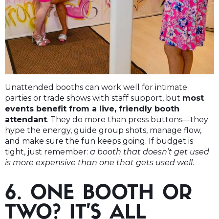
Unattended booths can work well for intimate
parties or trade shows with staff support, but
most
events benefit from a live, friendly booth
attendant
. They do more than press buttons—they
hype the energy, guide group shots, manage flow,
and make sure the fun keeps going. If budget is
tight, just remember:
a booth that doesn’t get used
is more expensive than one that gets used well
.
6. ONE BOOTH OR
TWO? IT’S ALL