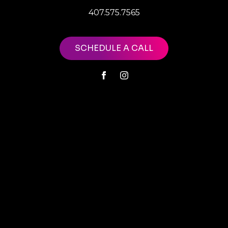
407.575.7565
SCHEDULE A CALL