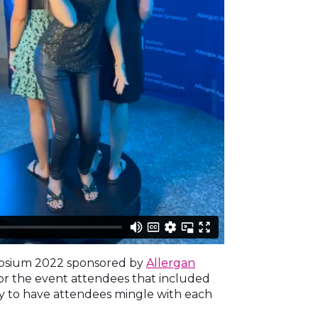
posium 2022 sponsored by
Allergan
for the event attendees that included
way to have attendees mingle with each