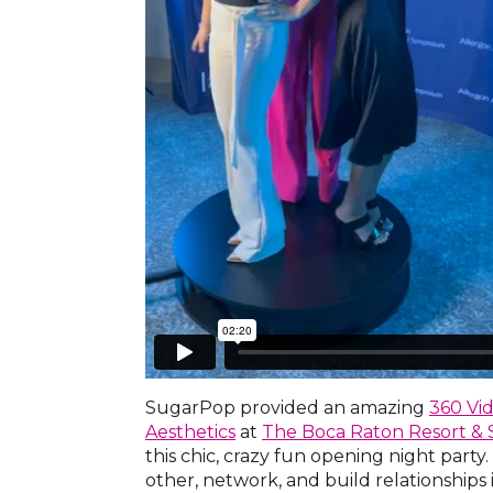
SugarPop provided an amazing
360 Vi
Aesthetics
at
The Boca Raton Resort & 
this chic, crazy fun opening night part
other, network, and build relationships 