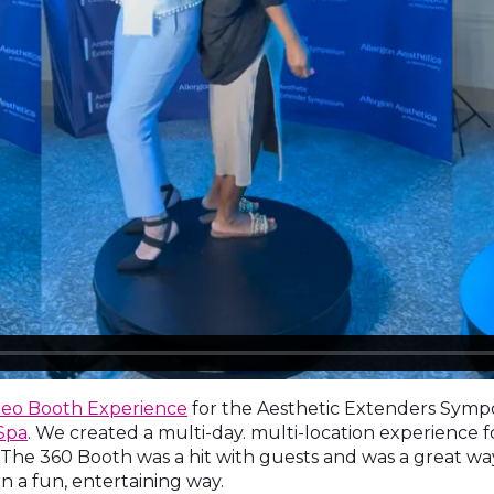
deo Booth Experience
for the Aesthetic Extenders Sym
Spa
. We created a multi-day. multi-location experience 
y. The 360 Booth was a hit with guests and was a great 
in a fun, entertaining way.