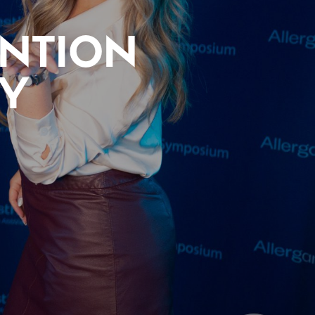
ENTION
TY