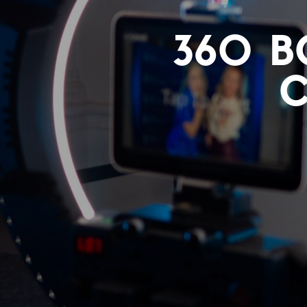
360 B
C