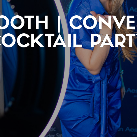
OOTH | CONV
OCKTAIL PAR