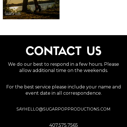
CONTACT US
We do our best to respond in a few hours. Please
allow additional time on the weekends.
For the best service please include your name and
event date in all correspondence.
SAYHELLO@SUGARPOPPRODUCTIONS.COM
407.575.7565