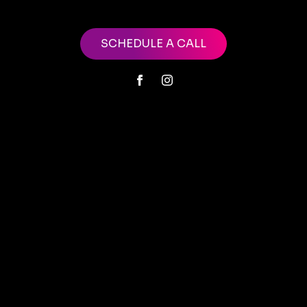
SCHEDULE A CALL