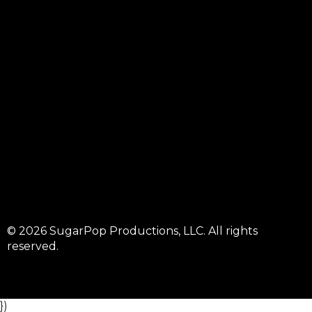
© 2026 SugarPop Productions, LLC. All rights
reserved.
})