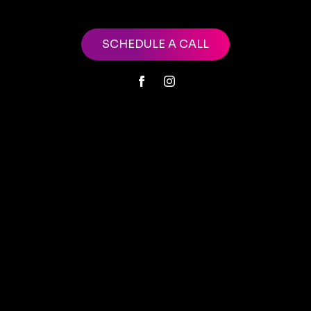
SCHEDULE A CALL