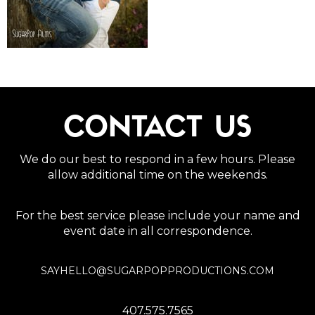
CONTACT US
We do our best to respond in a few hours. Please
allow additional time on the weekends.
For the best service please include your name and
event date in all correspondence.
SAYHELLO@SUGARPOPPRODUCTIONS.COM
407.575.7565