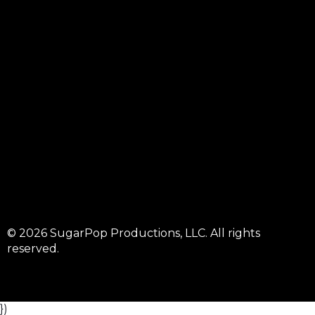
© 2026 SugarPop Productions, LLC. All rights
reserved.
})