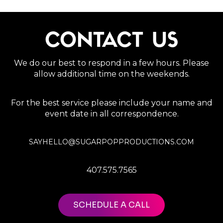
CONTACT US
We do our best to respond in a few hours. Please
allow additional time on the weekends.
For the best service please include your name and
event date in all correspondence.
SAYHELLO@SUGARPOPPRODUCTIONS.COM
407.575.7565
SCHEDULE A CALL