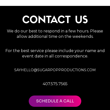
CONTACT US
We do our best to respond in a few hours. Please
allow additional time on the weekends.
For the best service please include your name and
event date in all correspondence.
SAYHELLO@SUGARPOPPRODUCTIONS.COM
407.575.7565
SCHEDULE A CALL