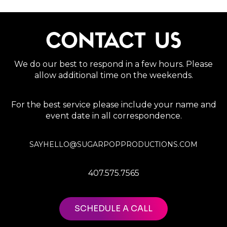
CONTACT US
We do our best to respond in a few hours. Please
allow additional time on the weekends.
For the best service please include your name and
event date in all correspondence.
SAYHELLO@SUGARPOPPRODUCTIONS.COM
407.575.7565
SCHEDULE A CALL