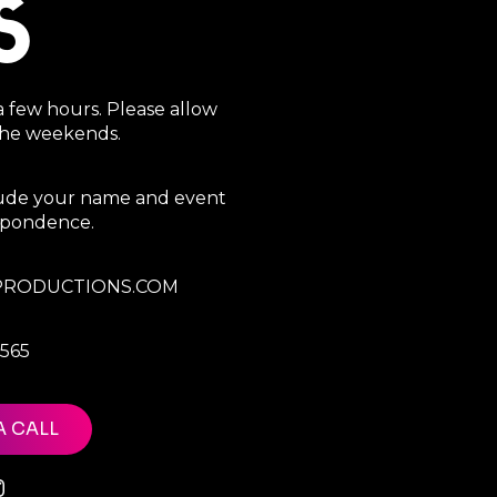
S
a few hours. Please allow
 the weekends.
clude your name and event
espondence.
RODUCTIONS.COM
7565
A CALL