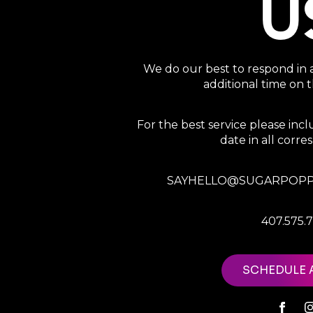
U
We do our best to respond in 
additional time on
For the best service please in
date in all corr
SAYHELLO@SUGARPOPP
407.575.
SCHEDULE 