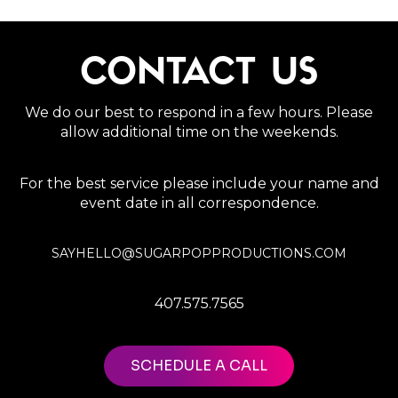
CONTACT US
We do our best to respond in a few hours. Please
allow additional time on the weekends.
For the best service please include your name and
event date in all correspondence.
SAYHELLO@SUGARPOPPRODUCTIONS.COM
407.575.7565
SCHEDULE A CALL