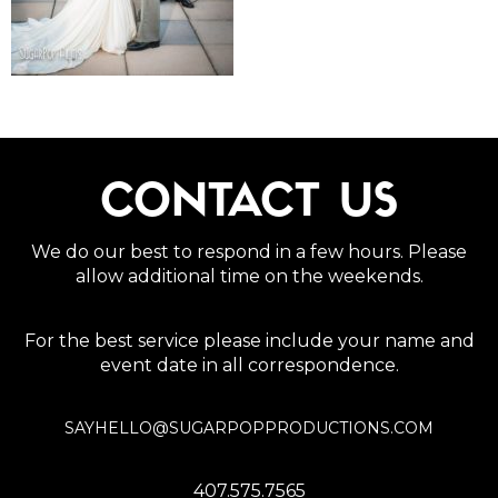
CONTACT US
We do our best to respond in a few hours. Please
allow additional time on the weekends.
For the best service please include your name and
event date in all correspondence.
SAYHELLO@SUGARPOPPRODUCTIONS.COM
407.575.7565