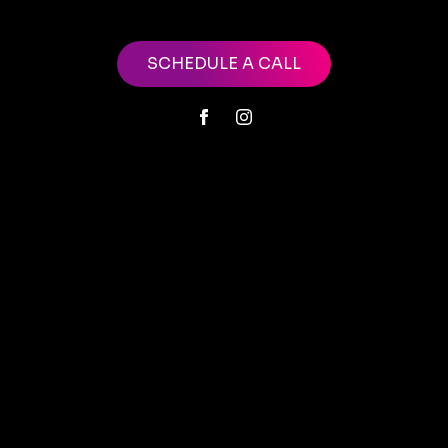
SCHEDULE A CALL