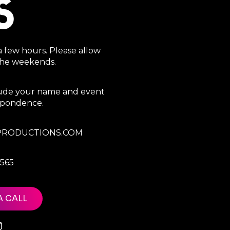
S
a few hours. Please allow
 the weekends.
clude your name and event
espondence.
RODUCTIONS.COM
7565
A CALL