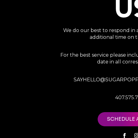
U
We do our best to respond in 
additional time on
For the best service please in
date in all corr
SAYHELLO@SUGARPOPP
407.575.
SCHEDULE 