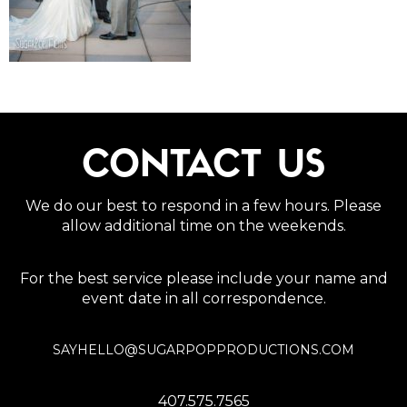
CONTACT US
We do our best to respond in a few hours. Please
allow additional time on the weekends.
For the best service please include your name and
event date in all correspondence.
SAYHELLO@SUGARPOPPRODUCTIONS.COM
407.575.7565