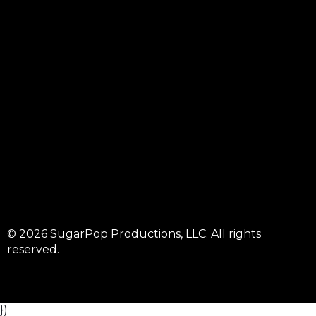
© 2026 SugarPop Productions, LLC. All rights
reserved.
})