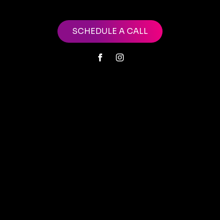
SCHEDULE A CALL