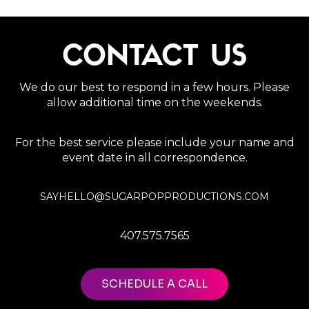
CONTACT US
We do our best to respond in a few hours. Please
allow additional time on the weekends.
For the best service please include your name and
event date in all correspondence.
SAYHELLO@SUGARPOPPRODUCTIONS.COM
407.575.7565
SCHEDULE A CALL