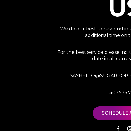
U
We do our best to respond in 
additional time on
For the best service please in
date in all corr
SAYHELLO@SUGARPOPP
407.575.
SCHEDULE 