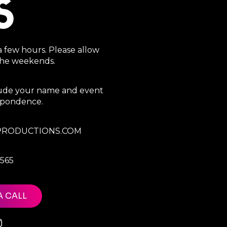
S
a few hours. Please allow
 the weekends.
clude your name and event
espondence.
RODUCTIONS.COM
7565
A CALL