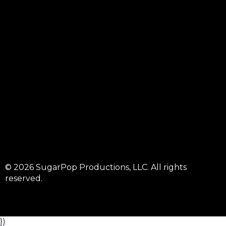
© 2026 SugarPop Productions, LLC. All rights
reserved.
})