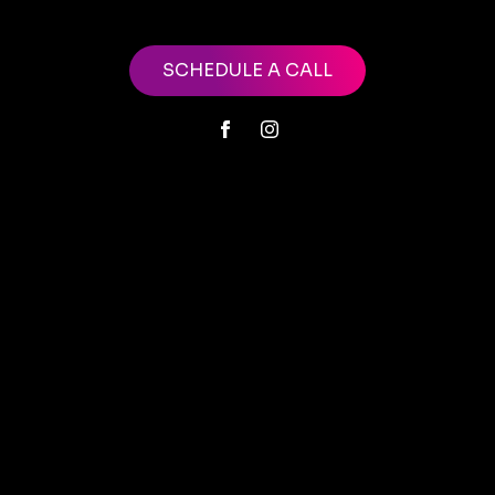
SCHEDULE A CALL