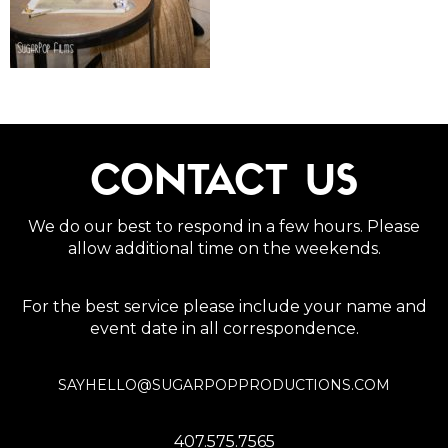
CONTACT US
We do our best to respond in a few hours. Please
allow additional time on the weekends.
For the best service please include your name and
event date in all correspondence.
SAYHELLO@SUGARPOPPRODUCTIONS.COM
407.575.7565