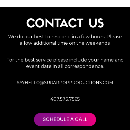
CONTACT US
We do our best to respond in a few hours. Please
allow additional time on the weekends.
For the best service please include your name and
event date in all correspondence.
SAYHELLO@SUGARPOPPRODUCTIONS.COM
407.575.7565
SCHEDULE A CALL