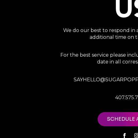
U
We do our best to respond in 
additional time on
For the best service please in
date in all corr
SAYHELLO@SUGARPOPP
407.575.
SCHEDULE 