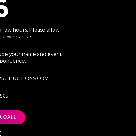
S
a few hours. Please allow
 the weekends.
clude your name and event
espondence.
RODUCTIONS.COM
7565
A CALL