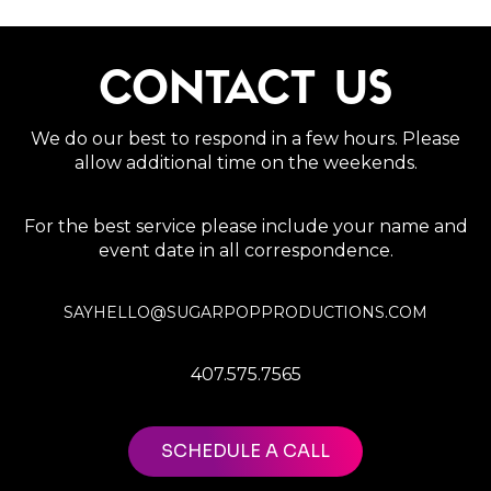
CONTACT US
We do our best to respond in a few hours. Please
allow additional time on the weekends.
For the best service please include your name and
event date in all correspondence.
SAYHELLO@SUGARPOPPRODUCTIONS.COM
407.575.7565
SCHEDULE A CALL