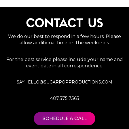
CONTACT US
We do our best to respond in a few hours. Please
allow additional time on the weekends.
For the best service please include your name and
event date in all correspondence.
SAYHELLO@SUGARPOPPRODUCTIONS.COM
407.575.7565
SCHEDULE A CALL