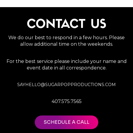
CONTACT US
We do our best to respond in a few hours. Please
allow additional time on the weekends.
For the best service please include your name and
event date in all correspondence.
SAYHELLO@SUGARPOPPRODUCTIONS.COM
407.575.7565
SCHEDULE A CALL