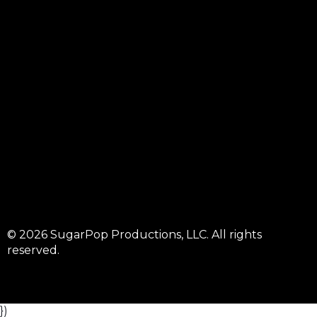
© 2026 SugarPop Productions, LLC. All rights
reserved.
})