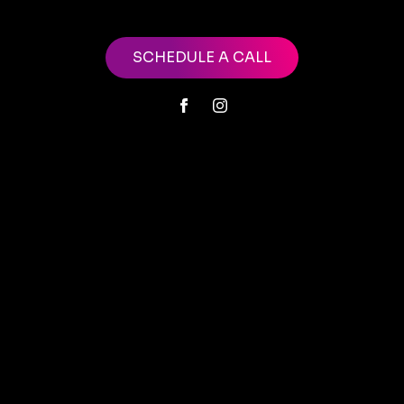
SCHEDULE A CALL