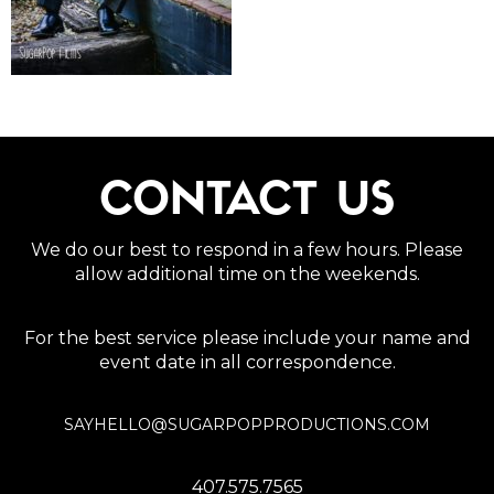
CONTACT US
We do our best to respond in a few hours. Please
allow additional time on the weekends.
For the best service please include your name and
event date in all correspondence.
SAYHELLO@SUGARPOPPRODUCTIONS.COM
407.575.7565