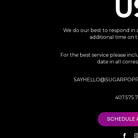
U
We do our best to respond in 
additional time on
For the best service please in
date in all corr
SAYHELLO@SUGARPOPP
407.575.
SCHEDULE 