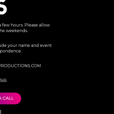
S
a few hours. Please allow
 the weekends.
clude your name and event
espondence.
RODUCTIONS.COM
7565
A CALL