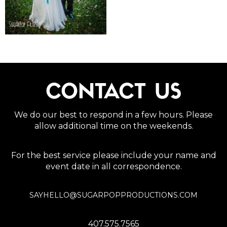
CONTACT US
We do our best to respond in a few hours. Please
allow additional time on the weekends.
For the best service please include your name and
event date in all correspondence.
SAYHELLO@SUGARPOPPRODUCTIONS.COM
407.575.7565