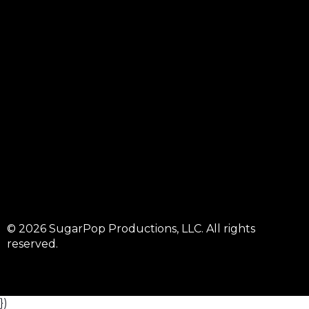
© 2026 SugarPop Productions, LLC. All rights
reserved.
})