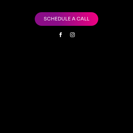
SCHEDULE A CALL