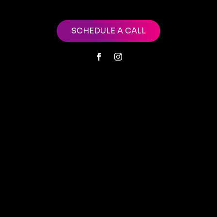
SCHEDULE A CALL