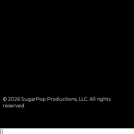
© 2026 SugarPop Productions, LLC. All rights
reserved.
})