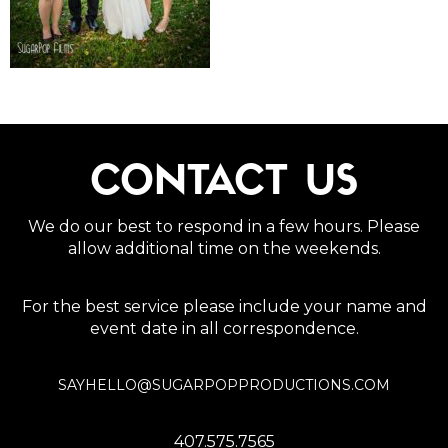
CONTACT US
We do our best to respond in a few hours. Please
allow additional time on the weekends.
For the best service please include your name and
event date in all correspondence.
SAYHELLO@SUGARPOPPRODUCTIONS.COM
407.575.7565