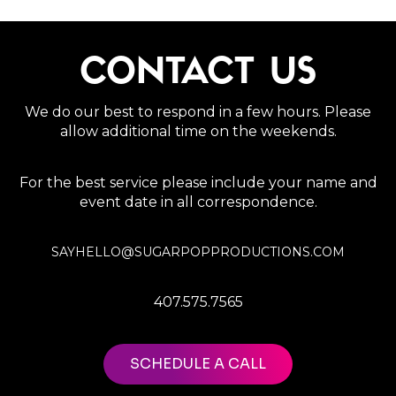
CONTACT US
We do our best to respond in a few hours. Please
allow additional time on the weekends.
For the best service please include your name and
event date in all correspondence.
SAYHELLO@SUGARPOPPRODUCTIONS.COM
407.575.7565
SCHEDULE A CALL