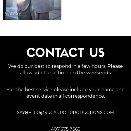
CONTACT US
We do our best to respond in a few hours. Please
allow additional time on the weekends.
For the best service please include your name and
event date in all correspondence.
SAYHELLO@SUGARPOPPRODUCTIONS.COM
407.575.7565