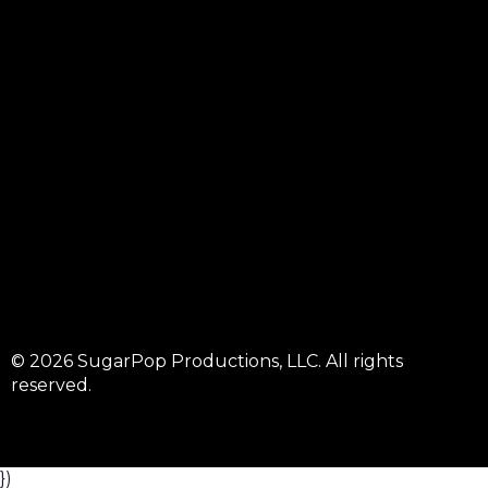
© 2026 SugarPop Productions, LLC. All rights
reserved.
})