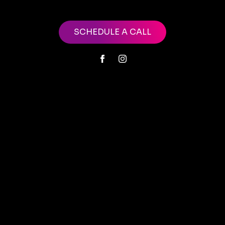
SCHEDULE A CALL