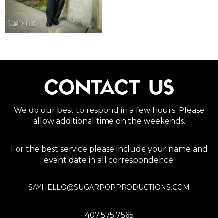
CONTACT US
We do our best to respond in a few hours. Please
allow additional time on the weekends.
For the best service please include your name and
event date in all correspondence.
SAYHELLO@SUGARPOPPRODUCTIONS.COM
407.575.7565