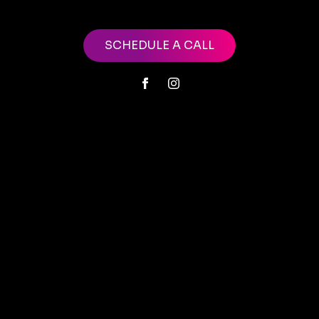
SCHEDULE A CALL