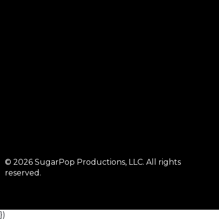
© 2026 SugarPop Productions, LLC. All rights
reserved.
})