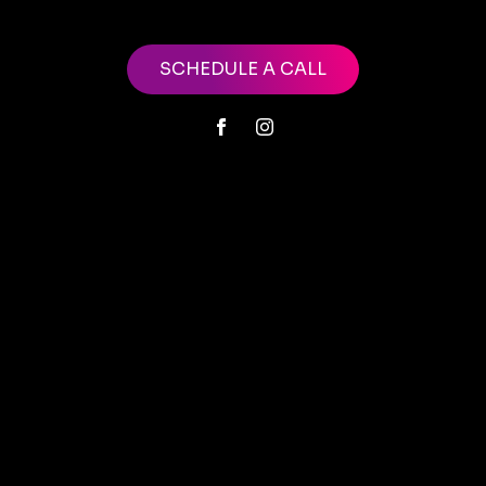
SCHEDULE A CALL