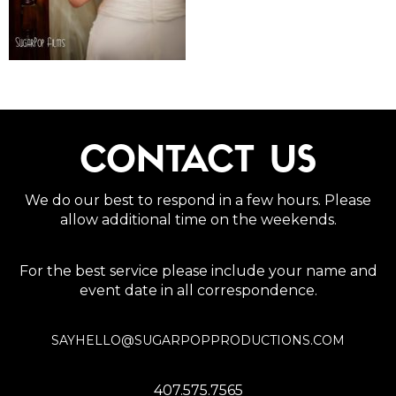
CONTACT US
We do our best to respond in a few hours. Please
allow additional time on the weekends.
For the best service please include your name and
event date in all correspondence.
SAYHELLO@SUGARPOPPRODUCTIONS.COM
407.575.7565