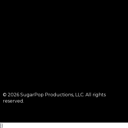
© 2026 SugarPop Productions, LLC. All rights
reserved.
})