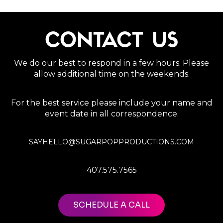
CONTACT US
We do our best to respond in a few hours. Please
allow additional time on the weekends.
For the best service please include your name and
event date in all correspondence.
SAYHELLO@SUGARPOPPRODUCTIONS.COM
407.575.7565
SCHEDULE A CALL