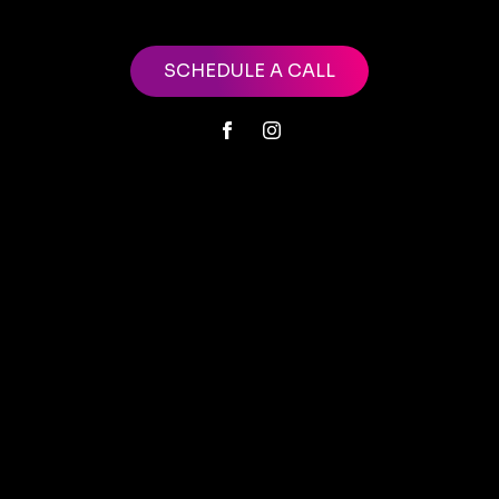
SCHEDULE A CALL