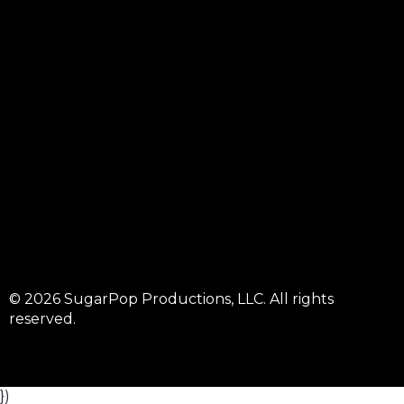
© 2026 SugarPop Productions, LLC. All rights
reserved.
})