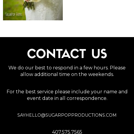
CONTACT US
We do our best to respond in a few hours. Please
allow additional time on the weekends.
For the best service please include your name and
event date in all correspondence.
SAYHELLO@SUGARPOPPRODUCTIONS.COM
407.575.7565