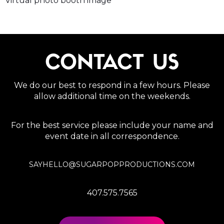
Virtual photo booth image
CONTACT US
We do our best to respond in a few hours. Please
allow additional time on the weekends.
For the best service please include your name and
event date in all correspondence.
SAYHELLO@SUGARPOPPRODUCTIONS.COM
407.575.7565