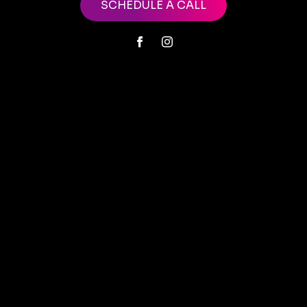
SCHEDULE A CALL