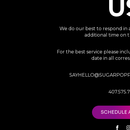
U
We do our best to respond in 
additional time on
For the best service please in
date in all corr
SAYHELLO@SUGARPOPP
407.575.
SCHEDULE 