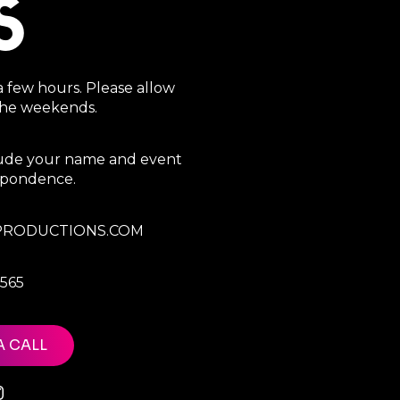
S
a few hours. Please allow
 the weekends.
clude your name and event
espondence.
RODUCTIONS.COM
7565
A CALL