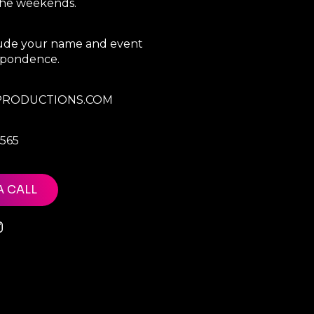
 the weekends.
clude your name and event
espondence.
RODUCTIONS.COM
7565
A CALL