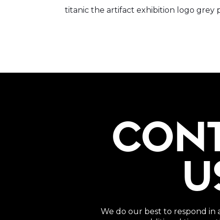
titanic the artifact exhibition logo g
CON
U
We do our best to respond in 