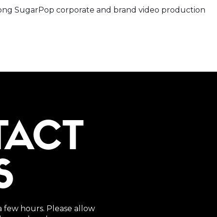
rey png SugarPop corporate and brand video production
TACT
S
a few hours. Please allow