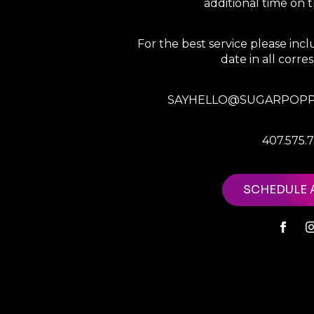
additional time on
For the best service please in
date in all corr
SAYHELLO@SUGARPOPP
407.575.
SCHEDULE 