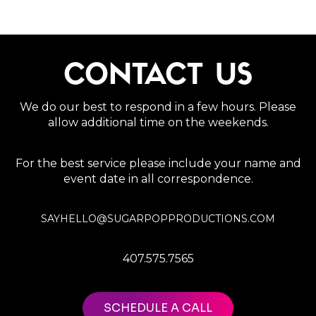
CONTACT US
We do our best to respond in a few hours. Please
allow additional time on the weekends.
For the best service please include your name and
event date in all correspondence.
SAYHELLO@SUGARPOPPRODUCTIONS.COM
407.575.7565
SCHEDULE A CALL