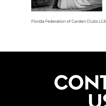
Florida Federation of Garden Clubs 
CON
U