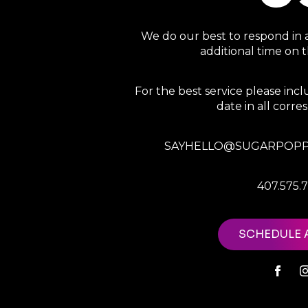
We do our best to respond in 
additional time on
For the best service please in
date in all corr
SAYHELLO@SUGARPOPP
407.575.
SCHEDULE 