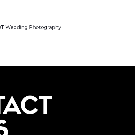
LGBT Wedding Photography
TACT
S