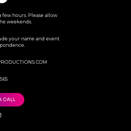
a few hours. Please allow
 the weekends.
clude your name and event
espondence.
RODUCTIONS.COM
7565
A CALL