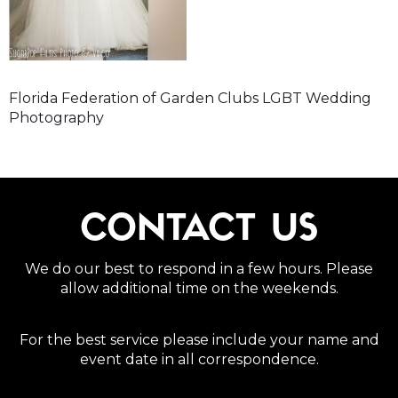
Florida Federation of Garden Clubs LGBT Wedding
Photography
CONTACT US
We do our best to respond in a few hours. Please
allow additional time on the weekends.
For the best service please include your name and
event date in all correspondence.