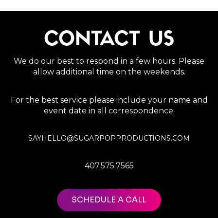
CONTACT US
We do our best to respond in a few hours. Please
allow additional time on the weekends.
For the best service please include your name and
event date in all correspondence.
SAYHELLO@SUGARPOPPRODUCTIONS.COM
407.575.7565
SCHEDULE A CALL