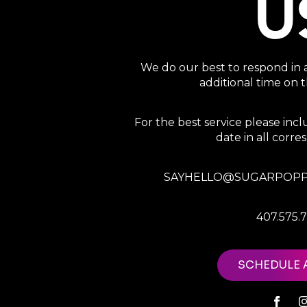
U
We do our best to respond in 
additional time on
For the best service please in
date in all corr
SAYHELLO@SUGARPOPP
407.575.
SCHEDULE 