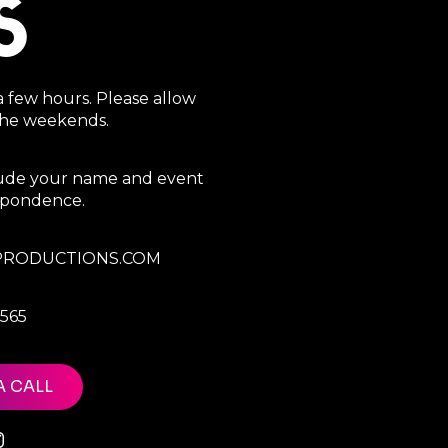
S
a few hours. Please allow
 the weekends.
clude your name and event
espondence.
RODUCTIONS.COM
7565
A CALL