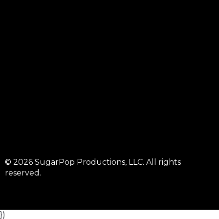
© 2026 SugarPop Productions, LLC. All rights
reserved.
})