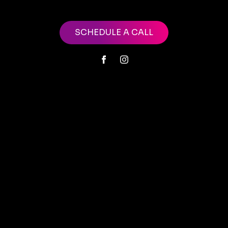
SCHEDULE A CALL