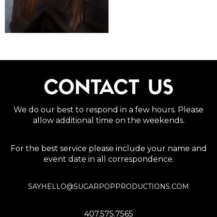
CONTACT US
We do our best to respond in a few hours. Please
allow additional time on the weekends.
For the best service please include your name and
event date in all correspondence.
SAYHELLO@SUGARPOPPRODUCTIONS.COM
407.575.7565