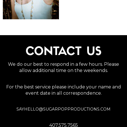
CONTACT US
We do our best to respond in a few hours. Please
allow additional time on the weekends.
For the best service please include your name and
event date in all correspondence.
SAYHELLO@SUGARPOPPRODUCTIONS.COM
407.575.7565