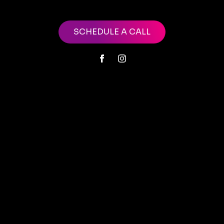
SCHEDULE A CALL