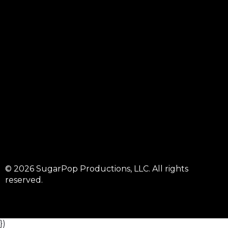
© 2026 SugarPop Productions, LLC. All rights
reserved.
})