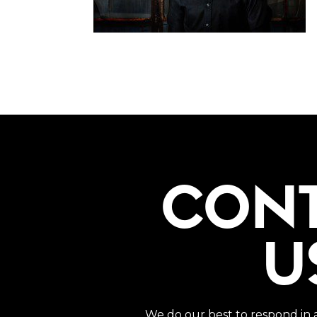
CON
U
We do our best to respond in 