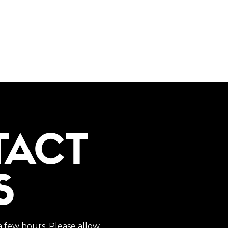
TACT
S
a few hours. Please allow