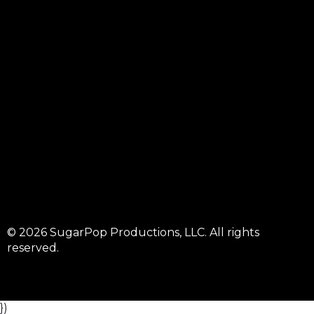
© 2026 SugarPop Productions, LLC. All rights
reserved.
})