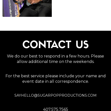
CONTACT US
We do our best to respond in a few hours. Please
allow additional time on the weekends.
For the best service please include your name and
event date in all correspondence.
SAYHELLO@SUGARPOPPRODUCTIONS.COM
407.575.7565