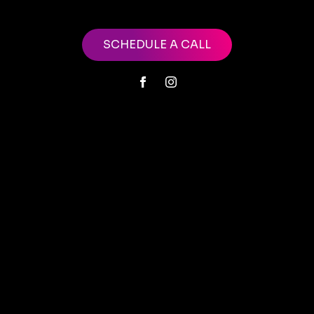
SCHEDULE A CALL