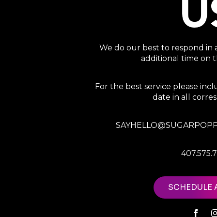
U
We do our best to respond in 
additional time on
For the best service please in
date in all corr
SAYHELLO@SUGARPOPP
407.575.
SCHEDULE 