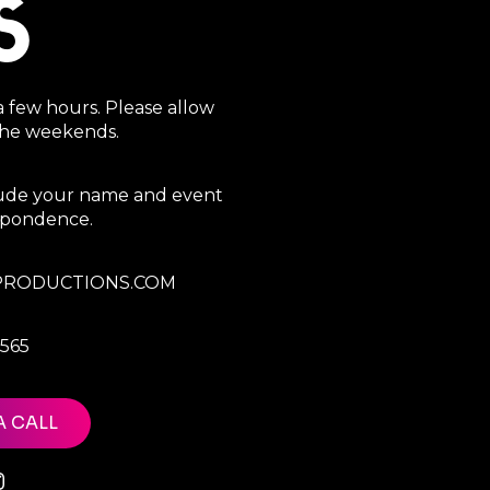
S
a few hours. Please allow
 the weekends.
clude your name and event
espondence.
RODUCTIONS.COM
7565
A CALL