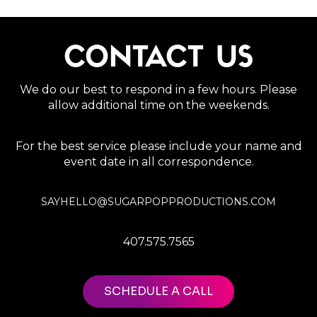
CONTACT US
We do our best to respond in a few hours. Please
allow additional time on the weekends.
For the best service please include your name and
event date in all correspondence.
SAYHELLO@SUGARPOPPRODUCTIONS.COM
407.575.7565
SCHEDULE A CALL