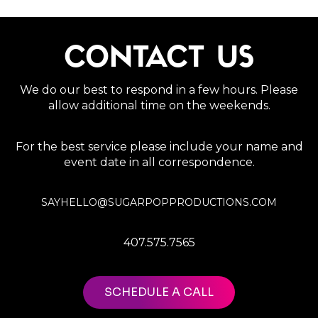
CONTACT US
We do our best to respond in a few hours. Please
allow additional time on the weekends.
For the best service please include your name and
event date in all correspondence.
SAYHELLO@SUGARPOPPRODUCTIONS.COM
407.575.7565
SCHEDULE A CALL