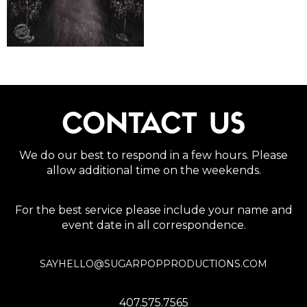
CONTACT US
We do our best to respond in a few hours. Please
allow additional time on the weekends.
For the best service please include your name and
event date in all correspondence.
SAYHELLO@SUGARPOPPRODUCTIONS.COM
407.575.7565