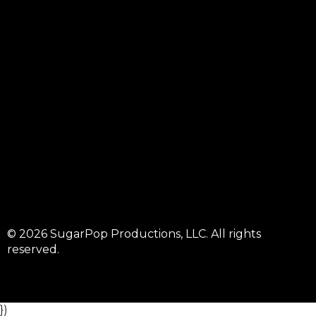
© 2026 SugarPop Productions, LLC. All rights
reserved.
})