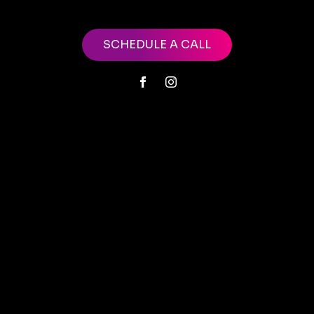
SCHEDULE A CALL