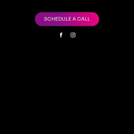
SCHEDULE A CALL