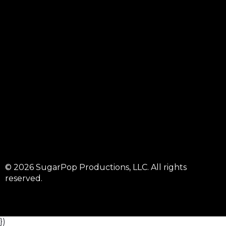
© 2026 SugarPop Productions, LLC. All rights
reserved.
})