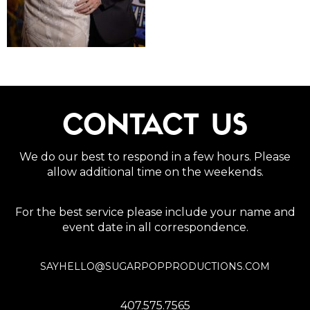
CONTACT US
We do our best to respond in a few hours. Please
allow additional time on the weekends.
For the best service please include your name and
event date in all correspondence.
SAYHELLO@SUGARPOPPRODUCTIONS.COM
407.575.7565