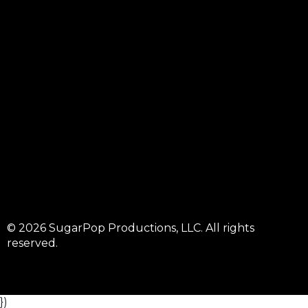
© 2026 SugarPop Productions, LLC. All rights
reserved.
})