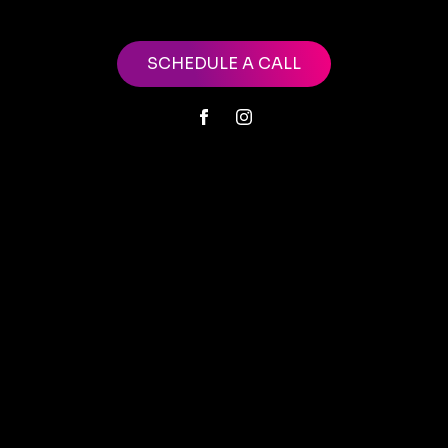
SCHEDULE A CALL