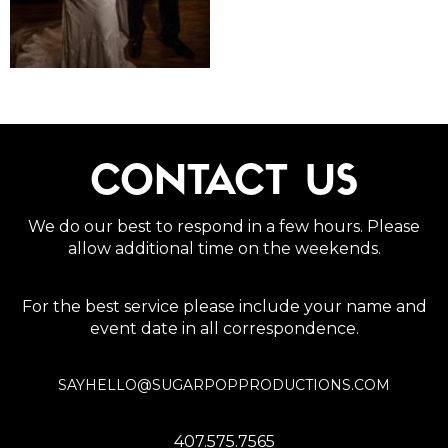
CONTACT US
We do our best to respond in a few hours. Please
allow additional time on the weekends.
For the best service please include your name and
event date in all correspondence.
SAYHELLO@SUGARPOPPRODUCTIONS.COM
407.575.7565