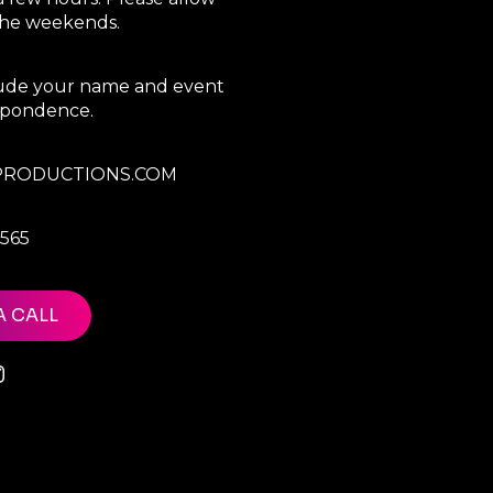
 the weekends.
clude your name and event
espondence.
RODUCTIONS.COM
7565
A CALL