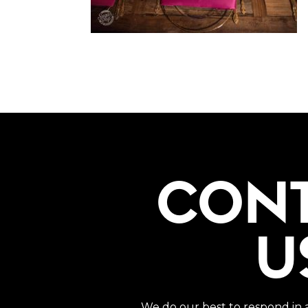
CON
U
We do our best to respond in 