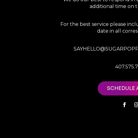
additional time on
For the best service please in
date in all corr
SAYHELLO@SUGARPOPP
407.575.
SCHEDULE 