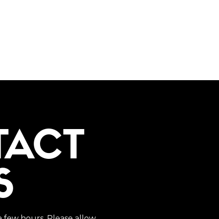
TACT
S
a few hours. Please allow